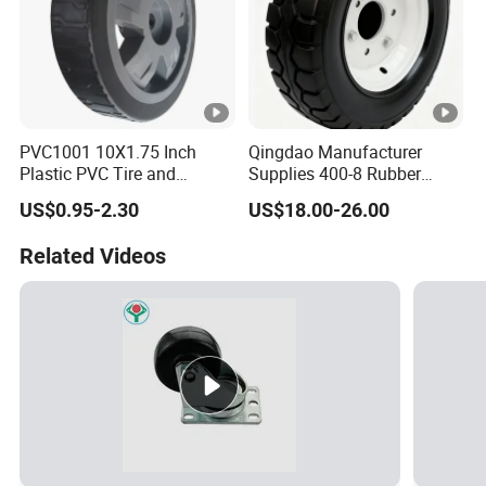
PVC1001 10X1.75 Inch
Qingdao Manufacturer
Plastic PVC Tire and
Supplies 400-8 Rubber
Wheels, 10" Hand Trucks
Solid Tires Shovel Solid
US$0.95-2.30
US$18.00-26.00
Utility Carts Lawnmowers
Non Inflatable Solid Tires
Replacement Tire Wheel,
Related Videos
with 1/2" Bearings