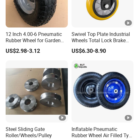
12 Inch 4.00-6 Pneumatic
Swivel Top Plate Industrial
Rubber Wheel for Garden
Wheels Total Lock Brake
Wagon Cart Trolley
Caster for Heavy Equipment
US$2.98-3.12
US$6.30-8.90
Wheelbarrow
Steel Sliding Gate
Inflatable Pneumatic
Roller/Wheels/Pulley
Rubber Wheel Air Filled Tyre