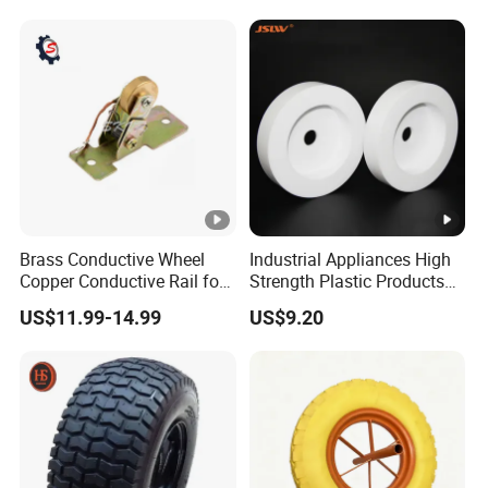
Brass Conductive Wheel
Industrial Appliances High
Copper Conductive Rail for
Strength Plastic Products
LED Testing Line
PTFE Castors
US$11.99-14.99
US$9.20