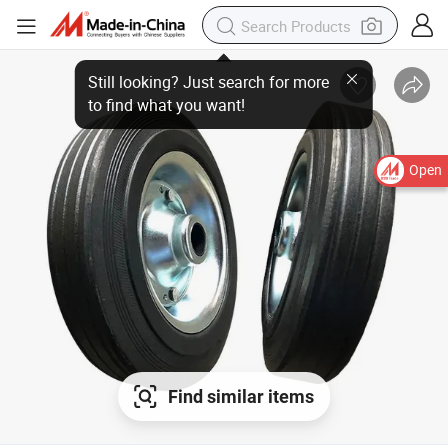
Open
Find similar items