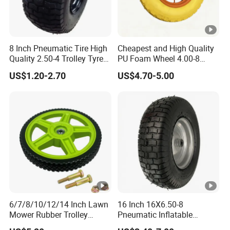
8 Inch Pneumatic Tire High
Cheapest and High Quality
Quality 2.50-4 Trolley Tyre
PU Foam Wheel 4.00-8
Pneumatic Rubber Wheel
Hand Push Wheel
US$1.20-2.70
US$4.70-5.00
8inch 2.50-4 8.50-8
6/7/8/10/12/14 Inch Lawn
16 Inch 16X6.50-8
Mower Rubber Trolley
Pneumatic Inflatable
Bearing Hand Truck Wheels
Rubber Tire and Wheel for