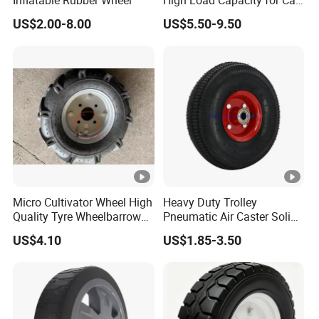
Inflatable Rubber Wheel
High Load Capacity for Cart
and Trolley
US$2.00-8.00
US$5.50-9.50
Micro Cultivator Wheel High
Heavy Duty Trolley
Quality Tyre Wheelbarrow
Pneumatic Air Caster Solid
Wheel16 Inch Pneumatic
Rubber Flat Free Wheel
US$4.10
US$1.85-3.50
400-8 Wheel
10"*3.50-4