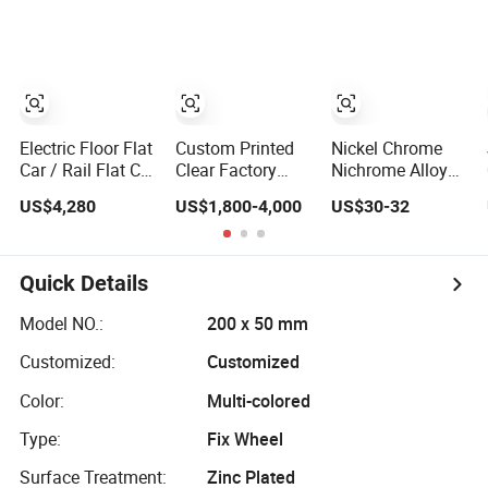
Construction
Surface Should
Be Solid, Flat,
Free of Dust, Oil
and Water.
Electric Floor Flat
Custom Printed
Nickel Chrome
Car / Rail Flat Car
Clear Factory
Nichrome Alloy
Handler Stable
Wholesale PE
(Cr20ni80) flat
US$4,280
US$1,800-4,000
US$30-32
and Bump Free
LDPE Plastic
wore 1.2*12mm
Packaging Flat
Quick Details
Model NO.:
200 x 50 mm
Customized:
Customized
Color:
Multi-colored
Type:
Fix Wheel
Surface Treatment:
Zinc Plated