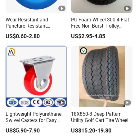
Wear-Resistant and
PU Foam Wheel 300-4 Flat
Puncture Resistant
Free Non Burst Trolley
Polyurethane Wheelbarrow
Wheel High Quality
US$0.60-2.80
US$2.95-4.85
Rubber Solid Wheel and PU
Foam Wheel 4.80/4.00-8
with Steel /Plastic Rim for
Wagon Trolley/ Lawn
Lightweight Polyurethane
18X850-8 Deep Pattern
Swivel Casters for Easy
Utility Golf Cart Tire Wheel
Furniture Mobility
Tyre with
US$5.90-7.90
US$15.20-19.80
DOT/E4/ISO9001/RoHS/Re
ach for Golf Cart