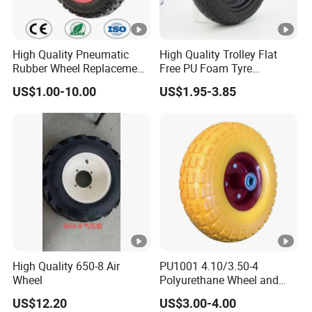
High Quality Pneumatic
High Quality Trolley Flat
Rubber Wheel Replacement
Free PU Foam Tyre
for Hand Truck
Wheelbarrow Rubber Wheel
US$1.00-10.00
US$1.95-3.85
Wheelbarrow
High Quality 650-8 Air
PU1001 4.10/3.50-4
Wheel
Polyurethane Wheel and
Tire 10 Inch Proof Flat Free
US$12.20
US$3.00-4.00
Hand Trolley Wheels