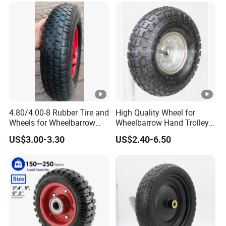
4.80/4.00-8 Rubber Tire and
High Quality Wheel for
Wheels for Wheelbarrow
Wheelbarrow Hand Trolley
Pneumatic Wheel and Yard
with Best Price
US$3.00-3.30
US$2.40-6.50
Cart Garden Wagon