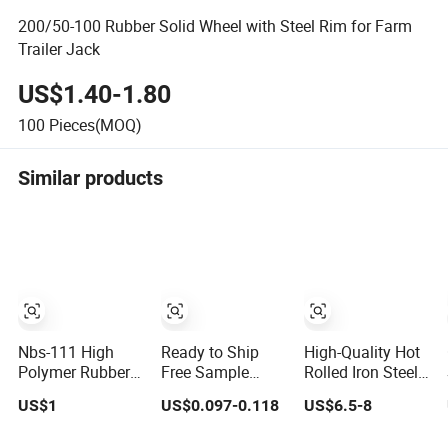
200/50-100 Rubber Solid Wheel with Steel Rim for Farm
Trailer Jack
US$1.40-1.80
100
Pieces(MOQ)
Similar products
Nbs-111 High
Ready to Ship
High-Quality Hot
Polymer Rubber
Free Sample
Rolled Iron Steel
Leak-Mending
Plastic Fasteners-
Flat Tape Q245b
US$1
US$0.097-0.118
US$6.5-8
King (Liquid Coil)
Nylon Plated Flat
for
. The
Manufacturing