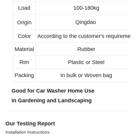
Load
100-180kg
Qingdao
Origin
Color
According to the customer's requirement
Material
Rubber
Rim
Plastic or Steel
Packing
In bulk or Woven bag
Good for Car Washer Home Use
in Gardening and Landscaping
Our Testing Report
Installation Instructions