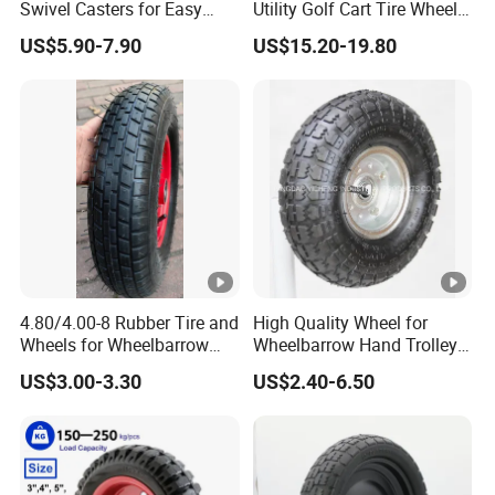
ranch customers.
Swivel Casters for Easy
Utility Golf Cart Tire Wheel
Furniture Mobility
Tyre with
US$5.90-7.90
US$15.20-19.80
DOT/E4/ISO9001/RoHS/Re
ach for Golf Cart
4.80/4.00-8 Rubber Tire and
High Quality Wheel for
Wheels for Wheelbarrow
Wheelbarrow Hand Trolley
Pneumatic Wheel and Yard
with Best Price
US$3.00-3.30
US$2.40-6.50
Cart Garden Wagon