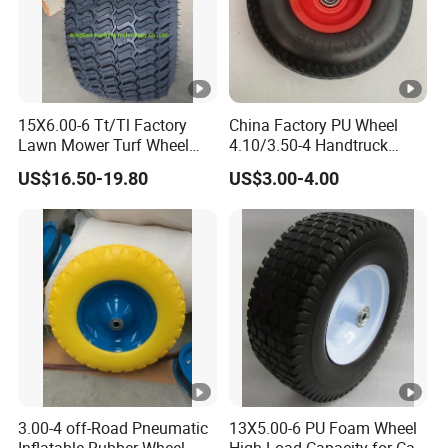
15X6.00-6 Tt/Tl Factory
China Factory PU Wheel
Lawn Mower Turf Wheel
4.10/3.50-4 Handtruck
Tyre with Steel Rim
Toolcart Tire
US$16.50-19.80
US$3.00-4.00
3.00-4 off-Road Pneumatic
13X5.00-6 PU Foam Wheel