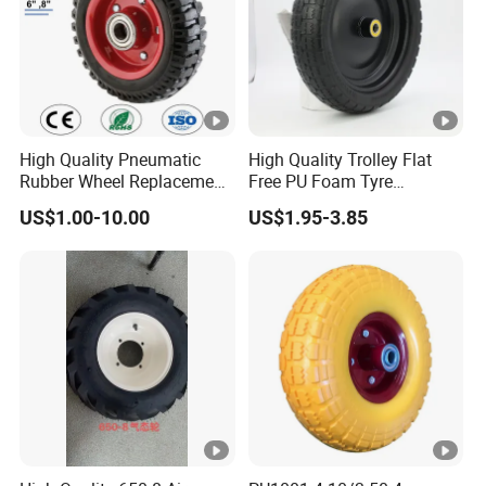
High Quality Pneumatic
High Quality Trolley Flat
Rubber Wheel Replacement
Free PU Foam Tyre
for Hand Truck
Wheelbarrow Rubber Wheel
US$1.00-10.00
US$1.95-3.85
Wheelbarrow