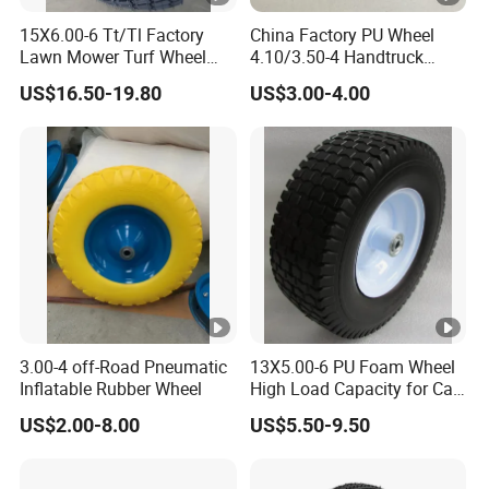
15X6.00-6 Tt/Tl Factory
China Factory PU Wheel
Lawn Mower Turf Wheel
4.10/3.50-4 Handtruck
Tyre with Steel Rim
Toolcart Tire
US$16.50-19.80
US$3.00-4.00
3.00-4 off-Road Pneumatic
13X5.00-6 PU Foam Wheel
Inflatable Rubber Wheel
High Load Capacity for Cart
and Trolley
US$2.00-8.00
US$5.50-9.50