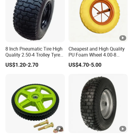
8 Inch Pneumatic Tire High
Cheapest and High Quality
Quality 2.50-4 Trolley Tyre
PU Foam Wheel 4.00-8
Pneumatic Rubber Wheel
Hand Push Wheel
US$1.20-2.70
US$4.70-5.00
8inch 2.50-4 8.50-8