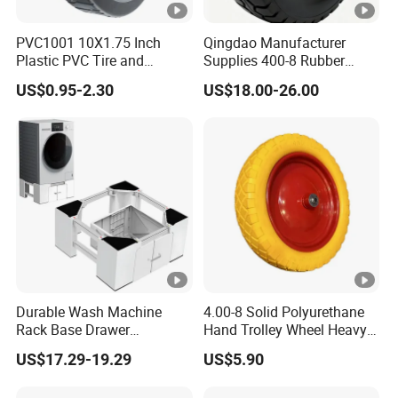
PVC1001 10X1.75 Inch
Qingdao Manufacturer
Plastic PVC Tire and
Supplies 400-8 Rubber
Wheels, 10" Hand Trucks
Solid Tires Shovel Solid
US$0.95-2.30
US$18.00-26.00
Utility Carts Lawnmowers
Non Inflatable Solid Tires
Replacement Tire Wheel,
with 1/2" Bearings
Durable Wash Machine
4.00-8 Solid Polyurethane
Rack Base Drawer
Hand Trolley Wheel Heavy
Adjustable Washing
Duty PU Foam for
US$17.29-19.29
US$5.90
Machine Base
Construction Industrial
Wheelbarrow Use New