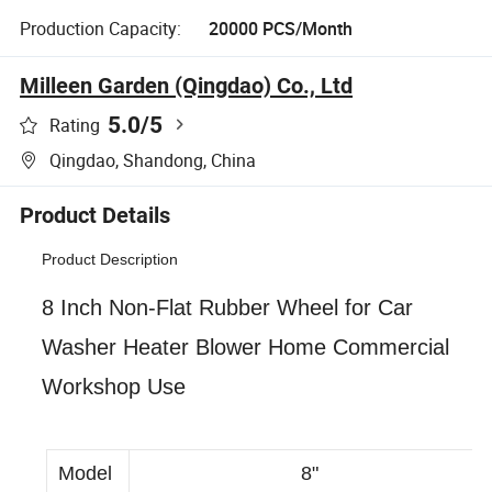
Production Capacity:
20000 PCS/Month
Milleen Garden (Qingdao) Co., Ltd
5.0
/5
Rating
Qingdao, Shandong, China
Product Details
Product Description
8 Inch Non-Flat Rubber Wheel for Car
Washer Heater Blower Home Commercial
Workshop Use
Model
8"