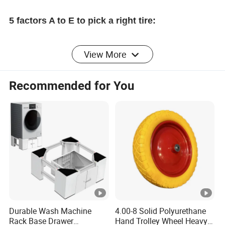
5 factors A to E to pick a right tire:
View More
A) Overall tire size: Read the sidewall of your
original tire and stay with the same numbers
Recommended for You
B) Bore diameter: Measure the central hole ID or
the shaft OD.
C)
Grade: This model ONLY fits low-speed (like
walk-behind) wheelbarrows. NOT for any
lawnmower or trailer type vehicle.
Durable Wash Machine
4.00-8 Solid Polyurethane
Rack Base Drawer
Hand Trolley Wheel Heavy
D) Hub length: Measure through the central hole, or