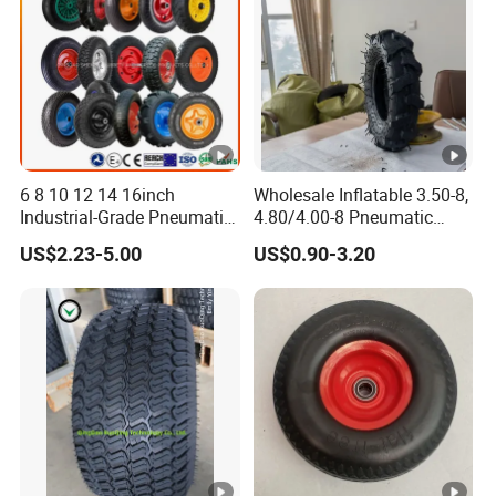
6 8 10 12 14 16inch
Wholesale Inflatable 3.50-8,
Industrial-Grade Pneumatic
4.80/4.00-8 Pneumatic
Rubber Wheels for Heavy
Wheelbarrow Garden Dump
US$2.23-5.00
US$0.90-3.20
Loads
Cart, Garden /Rice Paddy
Trailers, Agricultural Tractor
Rubber Wheel Tire for Sale