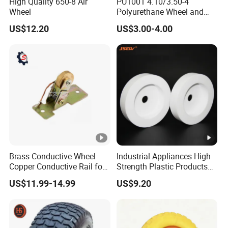
High Quality 650-8 Air
PU1001 4.10/3.50-4
Wheel
Polyurethane Wheel and
Tire 10 Inch Proof Flat Free
US$12.20
US$3.00-4.00
Hand Trolley Wheels
Brass Conductive Wheel
Industrial Appliances High
Copper Conductive Rail for
Strength Plastic Products
LED Testing Line
PTFE Castors
US$11.99-14.99
US$9.20