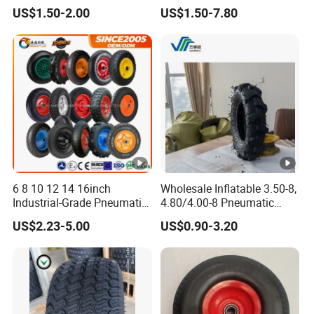
Wheelbarrow Wheel
US$1.50-2.00
US$1.50-7.80
6 8 10 12 14 16inch
Wholesale Inflatable 3.50-8,
Industrial-Grade Pneumatic
4.80/4.00-8 Pneumatic
Rubber Wheels for Heavy
Wheelbarrow Garden Dump
US$2.23-5.00
US$0.90-3.20
Loads
Cart, Garden /Rice Paddy
Trailers, Agricultural Tractor
Rubber Wheel Tire for Sale