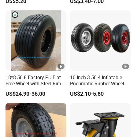
US$5.20
US$3.40-7.00
Lawn Mower Spreader
Trolley Stroller Hand Truck
Trolley
18*8.50-8 Factory PU Flat
10 Inch 3.50-4 Inflatable
Free Wheel with Steel Rim
Pneumatic Rubber Wheel
with Reach of Straight Rib
Hand Truck Air Wheel
US$24.90-36.00
US$2.10-5.80
PU