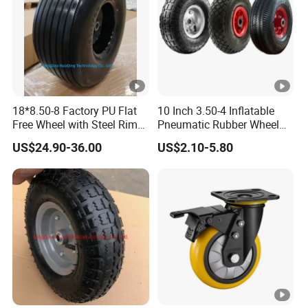
18*8.50-8 Factory PU Flat
10 Inch 3.50-4 Inflatable
Free Wheel with Steel Rim
Pneumatic Rubber Wheel
with Reach of Straight Rib
Hand Truck Air Wheel
US$24.90-36.00
US$2.10-5.80
PU