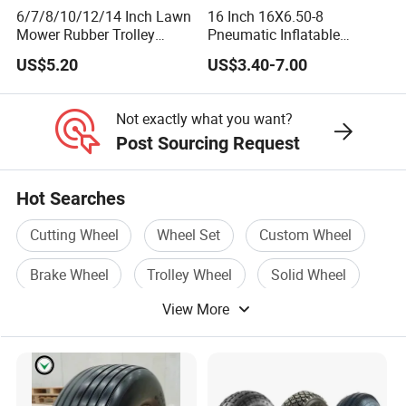
6/7/8/10/12/14 Inch Lawn
16 Inch 16X6.50-8
Mower Rubber Trolley
Pneumatic Inflatable
Bearing Hand Truck Wheels
Rubber Tire and Wheel for
US$5.20
US$3.40-7.00
Lawn Mower Spreader
Trolley Stroller Hand Truck
Trolley
Not exactly what you want?
Post Sourcing Request
Hot Searches
Cutting Wheel
Wheel Set
Custom Wheel
Brake Wheel
Trolley Wheel
Solid Wheel
View More