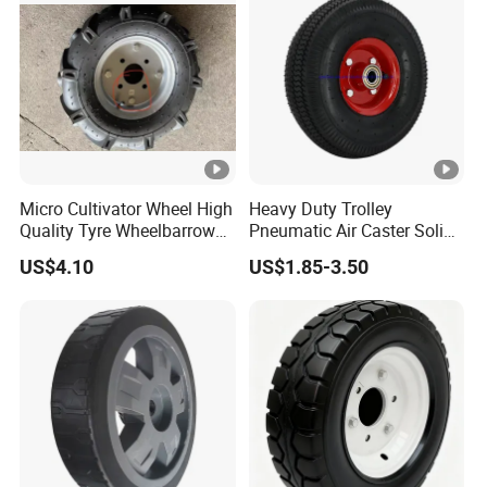
Micro Cultivator Wheel High
Heavy Duty Trolley
Quality Tyre Wheelbarrow
Pneumatic Air Caster Solid
Wheel16 Inch Pneumatic
Rubber Flat Free Wheel
US$4.10
US$1.85-3.50
400-8 Wheel
10"*3.50-4