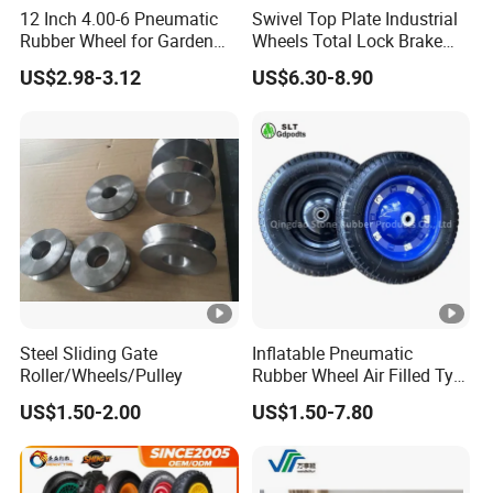
12 Inch 4.00-6 Pneumatic
Swivel Top Plate Industrial
Rubber Wheel for Garden
Wheels Total Lock Brake
Wagon Cart Trolley
Caster for Heavy Equipment
US$2.98-3.12
US$6.30-8.90
Wheelbarrow
Steel Sliding Gate
Inflatable Pneumatic
Roller/Wheels/Pulley
Rubber Wheel Air Filled Tyre
Wheelbarrow Wheel
US$1.50-2.00
US$1.50-7.80