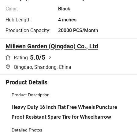
Color:
Black
Hub Length:
4 inches
Production Capacity:
20000 PCS/Month
Milleen Garden (Qingdao) Co., Ltd
5.0
/5
Rating
Qingdao, Shandong, China
Product Details
Product Description
Heavy Duty 16 Inch Flat Free Wheels Puncture
Proof Resistant Spare Tire for Wheelbarrow
Detailed Photos