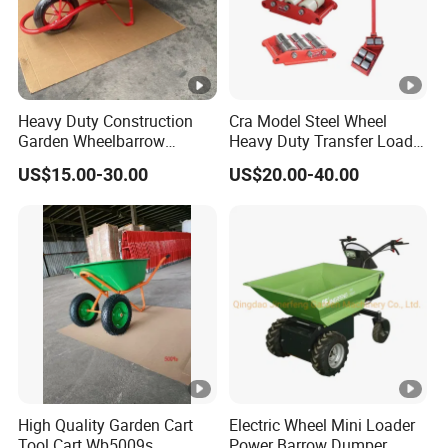
Heavy Duty Construction
Cra Model Steel Wheel
Garden Wheelbarrow
Heavy Duty Transfer Load
Wb6200 for Indonesia
Roller Cargo Trolley
US$15.00-30.00
US$20.00-40.00
Nigeria Africa Market
High Quality Garden Cart
Electric Wheel Mini Loader
Tool Cart Wb5009s
Power Barrow Dumper