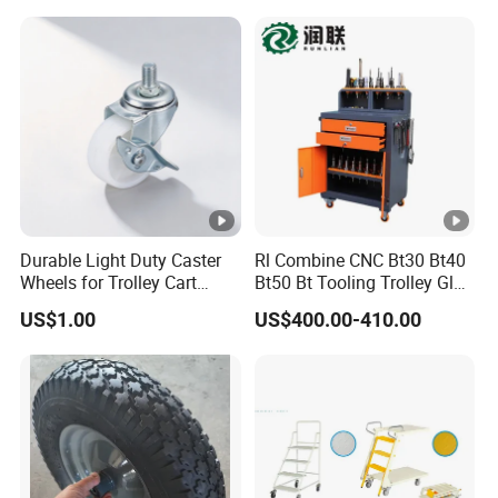
Durable Light Duty Caster
Rl Combine CNC Bt30 Bt40
Wheels for Trolley Cart
Bt50 Bt Tooling Trolley Glue
Stability
Gun Cart
US$1.00
US$400.00-410.00