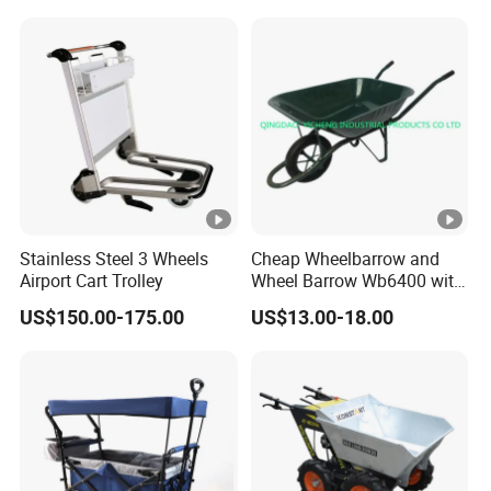
Stainless Steel 3 Wheels
Cheap Wheelbarrow and
Airport Cart Trolley
Wheel Barrow Wb6400 with
Solid Wheel
US$150.00-175.00
US$13.00-18.00