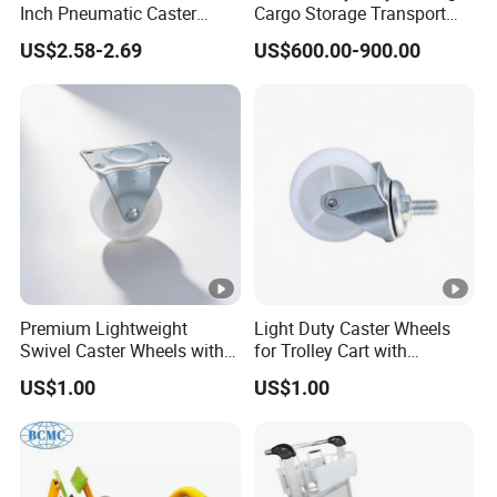
Inch Pneumatic Caster
Cargo Storage Transport
Wheels
Tool Four Wheel Motor
US$2.58-2.69
US$600.00-900.00
Power 60V 1.5kw Flatbed
Electric Trolley for Sale
Premium Lightweight
Light Duty Caster Wheels
Swivel Caster Wheels with
for Trolley Cart with
Durable Brakes
Threaded Stem
US$1.00
US$1.00