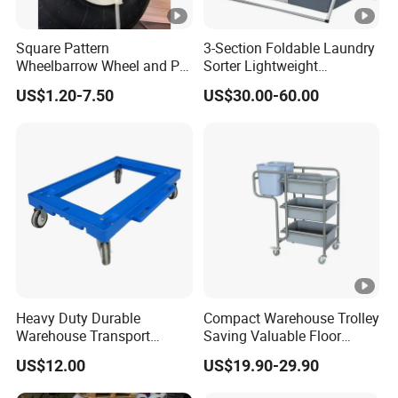
Square Pattern
3-Section Foldable Laundry
Wheelbarrow Wheel and PU
Sorter Lightweight
Foam Wheel 16X4.00-8
Aluminum Frame with
US$1.20-7.50
US$30.00-60.00
Waterproof Oxford Fabric
Bins
Heavy Duty Durable
Compact Warehouse Trolley
Warehouse Transport
Saving Valuable Floor
Plastic Trolley/Dolly with
Space
US$12.00
US$19.90-29.90
Wheels for Moving Crate