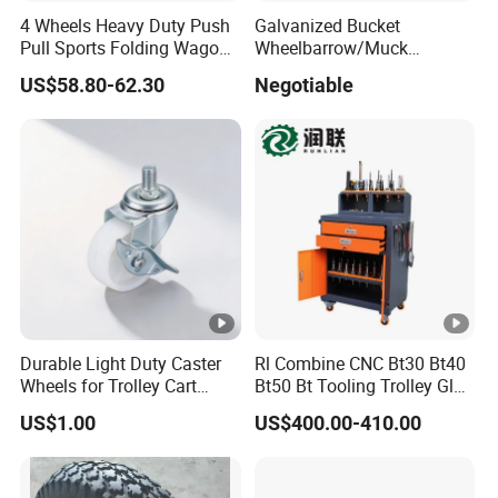
4 Wheels Heavy Duty Push
Galvanized Bucket
Pull Sports Folding Wagon
Wheelbarrow/Muck
for Kids
Truck/Mini Loader
US$58.80-62.30
Negotiable
Durable Light Duty Caster
Rl Combine CNC Bt30 Bt40
Wheels for Trolley Cart
Bt50 Bt Tooling Trolley Glue
Stability
Gun Cart
US$1.00
US$400.00-410.00