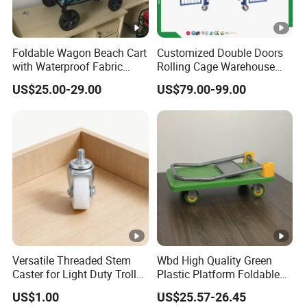
Foldable Wagon Beach Cart
Customized Double Doors
with Waterproof Fabric
Rolling Cage Warehouse
Cover Wide Wheels
Roll Container with Wheels
US$25.00-29.00
US$79.00-99.00
Foldable Handcart
Versatile Threaded Stem
Wbd High Quality Green
Caster for Light Duty Trolley
Plastic Platform Foldable
Use
Trolley Cart with Rubber
US$1.00
US$25.57-26.45
Wheels