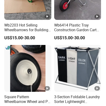
Wb2203 Hot Selling
Wb6414 Plastic Tray
Wheelbarrows for Building
Construction Gardon Cart
Construction Tools and
Single Wheel Wheelbarrow
US$15.00-30.00
US$15.00-30.00
Equipment
Square Pattern
3-Section Foldable Laundry
Wheelbarrow Wheel and PU
Sorter Lightweight