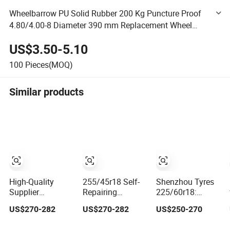
Wheelbarrow PU Solid Rubber 200 Kg Puncture Proof
4.80/4.00-8 Diameter 390 mm Replacement Wheel
Rubber Wheel Steel Rim Puncture Proof Tyre for
US$3.50-5.10
Wheelbarrow
100
Pieces(MOQ)
Similar products
High-Quality
255/45r18 Self-
Shenzhou Tyres
Supplier
Repairing
225/60r18:
Wholesale
Puncture-Proof
Innovative
US$270-282
US$270-282
US$250-270
Puncture-Proof
Tyre by Shenzhou
Puncture-Proof &
Self-Repair Tyres
Tyres
Wear-Resistant