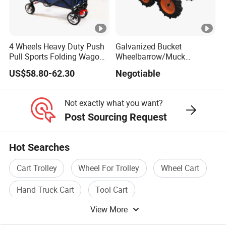
4 Wheels Heavy Duty Push
Galvanized Bucket
Pull Sports Folding Wagon
Wheelbarrow/Muck
for Kids
Truck/Mini Loader
US$58.80-62.30
Negotiable
Not exactly what you want?
Post Sourcing Request
Hot Searches
Cart Trolley
Wheel For Trolley
Wheel Cart
Hand Truck Cart
Tool Cart
View More
Wheelbarrow Wheel