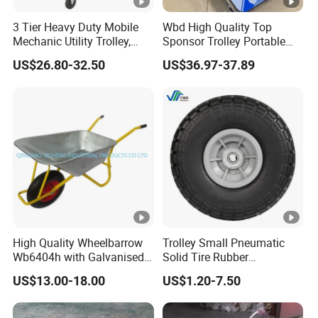
3 Tier Heavy Duty Mobile
Wbd High Quality Top
Mechanic Utility Trolley,
Sponsor Trolley Portable
Service Tool Storage Cart
Foldable Aluminium Alloy
US$26.80-32.50
US$36.97-37.89
with Wheels for Garage
Shopping Hand Cart Easy
Workhouse Repair Shop
Carry Folding Trolley
High Quality Wheelbarrow
Trolley Small Pneumatic
Wb6404h with Galvanised
Solid Tire Rubber
Tray
Wheelbarrow Tire 2.50-4
US$13.00-18.00
US$1.20-7.50
3.00-4 Solid Rubber Wheel
for Farm Equipment
Wheelbarrows Golf Utility