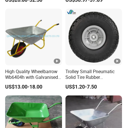
with Wheels for Garage
Shopping Hand Cart Easy
Workhouse Repair Shop
Carry Folding Trolley
High Quality Wheelbarrow
Trolley Small Pneumatic
Wb6404h with Galvanised
Solid Tire Rubber
Tray
Wheelbarrow Tire 2.50-4
US$13.00-18.00
US$1.20-7.50
3.00-4 Solid Rubber Wheel
for Farm Equipment
Wheelbarrows Golf Utility
Carts Lawn&Garden