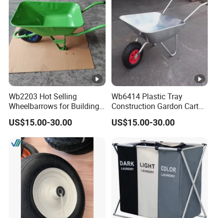
Carts Lawn&Garden
Wb2203 Hot Selling
Wb6414 Plastic Tray
Wheelbarrows for Building
Construction Gardon Cart
Construction Tools and
Single Wheel Wheelbarrow
US$15.00-30.00
US$15.00-30.00
Equipment