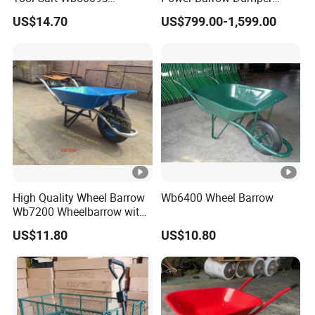
Wheelbarrow
Hydraulic Tipping 500kgs
US$14.70
US$799.00-1,599.00
Heavy Loading Transporter
Trolley Cart
High Quality Wheel Barrow
Wb6400 Wheel Barrow
Wb7200 Wheelbarrow with
Load 160kg Pneumatic
US$11.80
US$10.80
Wheel