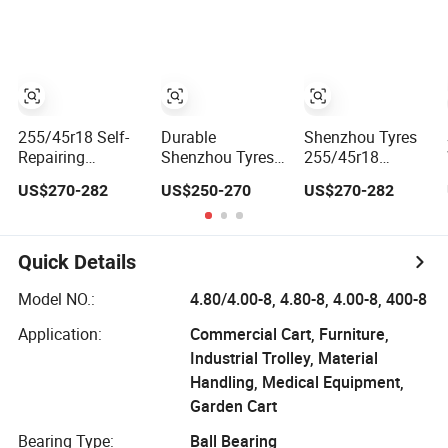
245 45 R18 Car
Performance
Tire
Tyres
Focused
255/45r18 Self-
Durable
Shenzhou Tyres
Repairing
Shenzhou Tyres
255/45r18
Puncture-Proof
225/60r18 Self-
Puncture-Proof
US$270-282
US$250-270
US$270-282
Tyre by Shenzhou
Repairing
Tyre for Long-
Tyres Reliable
Puncture-Proof
Lasting Safety
Quality
Wear-Resistant
Tire
Quick Details
Model NO.:
4.80/4.00-8, 4.80-8, 4.00-8, 400-8
Application:
Commercial Cart, Furniture,
Industrial Trolley, Material
Handling, Medical Equipment,
Garden Cart
Bearing Type:
Ball Bearing