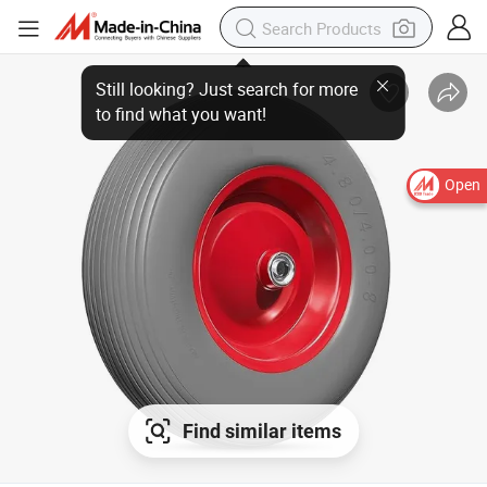
Open
Find similar items