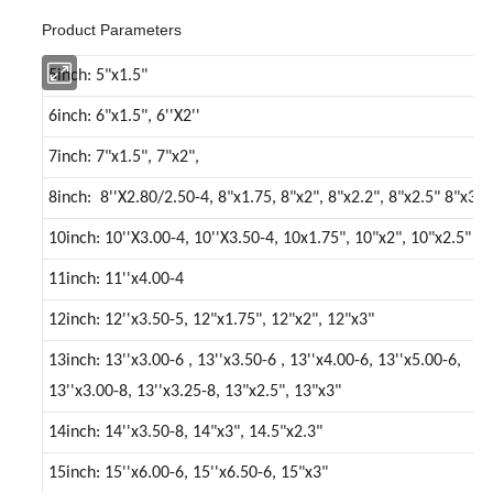
Product Parameters
5inch: 5"x1.5"
6inch: 6"x1.5", 6''X2''
7inch: 7"x1.5", 7"x2",
8inch: 8''X2.80/2.50-4, 8"x1.75, 8"x2", 8"x2.2", 8"x2.5" 8"x3"
10inch: 10''X3.00-4, 10''X3.50-4, 10x1.75", 10"x2", 10"x2.5"
11inch: 11''x4.00-4
12inch: 12''x3.50-5, 12"x1.75", 12"x2", 12"x3"
13inch: 13''x3.00-6 , 13''x3.50-6 , 13''x4.00-6, 13''x5.00-6,
13''x3.00-8, 13''x3.25-8, 13"x2.5", 13"x3"
14inch: 14''x3.50-8, 14"x3", 14.5"x2.3"