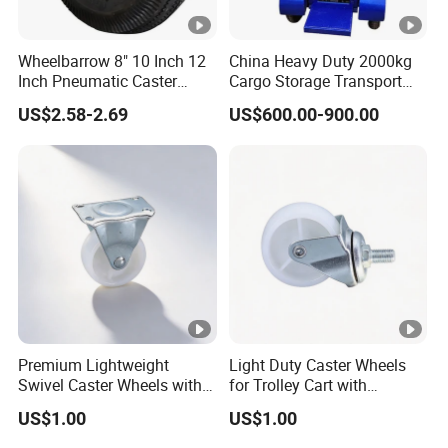
Wheelbarrow 8" 10 Inch 12
China Heavy Duty 2000kg
Inch Pneumatic Caster
Cargo Storage Transport
Wheels
Tool Four Wheel Motor
US$2.58-2.69
US$600.00-900.00
Power 60V 1.5kw Flatbed
Electric Trolley for Sale
Premium Lightweight
Light Duty Caster Wheels
Swivel Caster Wheels with
for Trolley Cart with
Durable Brakes
Threaded Stem
US$1.00
US$1.00