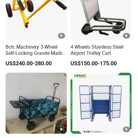
Bctc Machinery 3-Wheel
4 Wheels Stainless Steel
Self-Locking Granite Marble
Airport Trolley Cart
Stone Slab Moving Dolly
US$240.00-280.00
US$150.00-175.00
Trolley with 3 Wheels with
Favorable Price From China