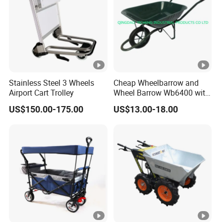
Stainless Steel 3 Wheels
Cheap Wheelbarrow and
Airport Cart Trolley
Wheel Barrow Wb6400 with
Solid Wheel
US$150.00-175.00
US$13.00-18.00