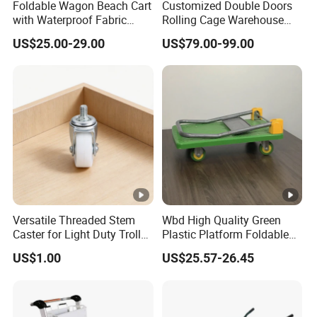
Foldable Wagon Beach Cart
Customized Double Doors
with Waterproof Fabric
Rolling Cage Warehouse
Cover Wide Wheels
Roll Container with Wheels
US$25.00-29.00
US$79.00-99.00
Foldable Handcart
Versatile Threaded Stem
Wbd High Quality Green
Caster for Light Duty Trolley
Plastic Platform Foldable
Use
Trolley Cart with Rubber
US$1.00
US$25.57-26.45
Wheels