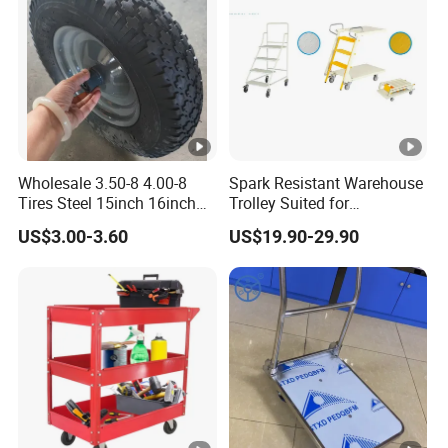
Wholesale 3.50-8 4.00-8
Spark Resistant Warehouse
Tires Steel 15inch 16inch
Trolley Suited for
Pneumatic Rubber Wheel
Flammable Storage
US$3.00-3.60
US$19.90-29.90
Trolley Wheels Wheelbarrow
Wheels