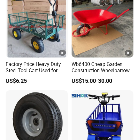
Quality Certificate, ISO14001 Environmental System
Certificate, BSCI Audit Certificate and TUV GS Certificate
for products.
Milleen Garden is in establishing long-term effective
coopertative relationship with our oversea clients and
develop sales growth together.
Factory Price Heavy Duty
Wb6400 Cheap Garden
Certifications
Steel Tool Cart Used for
Construction Wheelbarrow
Garden with Four 10*3.50-4
US$6.25
US$15.00-30.00
Company Profile
Pneumatic Wheels Tc1840