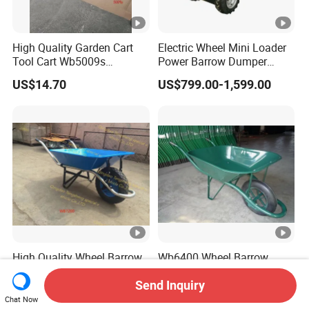
High Quality Garden Cart
Electric Wheel Mini Loader
Tool Cart Wb5009s
Power Barrow Dumper
Wheelbarrow
Hydraulic Tipping 500kgs
US$14.70
US$799.00-1,599.00
Heavy Loading Transporter
Trolley Cart
High Quality Wheel Barrow
Wb6400 Wheel Barrow
Wb7200 Wheelbarrow with
Load 160kg Pneumatic
Send Inquiry
US$11.80
US$10.80
Wheel
Chat Now