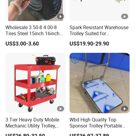
Wholesale 3.50-8 4.00-8
Spark Resistant Warehouse
Tires Steel 15inch 16inch
Trolley Suited for
Pneumatic Rubber Wheel
Flammable Storage
US$3.00-3.60
US$19.90-29.90
Trolley Wheels Wheelbarrow
Wheels
3 Tier Heavy Duty Mobile
Wbd High Quality Top
Mechanic Utility Trolley,
Sponsor Trolley Portable
Service Tool Storage Cart
Foldable Aluminium Alloy
US$26.80-32.50
US$36.97-37.89