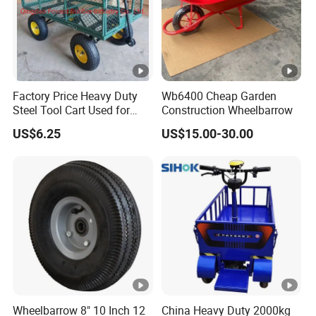
Factory Price Heavy Duty
Wb6400 Cheap Garden
Steel Tool Cart Used for
Construction Wheelbarrow
Garden with Four 10*3.50-4
US$6.25
US$15.00-30.00
Pneumatic Wheels Tc1840
Wheelbarrow 8" 10 Inch 12
China Heavy Duty 2000kg