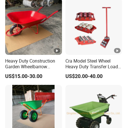
Heavy Duty Construction
Cra Model Steel Wheel
Garden Wheelbarrow
Heavy Duty Transfer Load
Wb6200 for Indonesia
Roller Cargo Trolley
US$15.00-30.00
US$20.00-40.00
Nigeria Africa Market