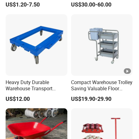
Foam Wheel 16X4.00-8
Aluminum Frame with
US$1.20-7.50
US$30.00-60.00
Waterproof Oxford Fabric
Bins
Heavy Duty Durable
Compact Warehouse Trolley
Warehouse Transport
Saving Valuable Floor
Plastic Trolley/Dolly with
Space
US$12.00
US$19.90-29.90
Wheels for Moving Crate