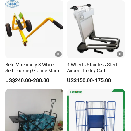
Bctc Machinery 3-Wheel
4 Wheels Stainless Steel
Self-Locking Granite Marble
Airport Trolley Cart
Stone Slab Moving Dolly
US$240.00-280.00
US$150.00-175.00
Trolley with 3 Wheels with
Favorable Price From China