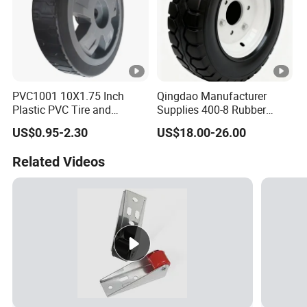
PVC1001 10X1.75 Inch
Qingdao Manufacturer
Plastic PVC Tire and
Supplies 400-8 Rubber
Wheels, 10" Hand Trucks
Solid Tires Shovel Solid
US$0.95-2.30
US$18.00-26.00
Utility Carts Lawnmowers
Non Inflatable Solid Tires
Replacement Tire Wheel,
Related Videos
with 1/2" Bearings