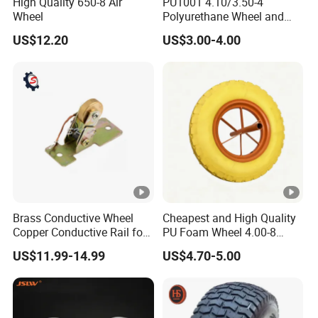
High Quality 650-8 Air
PU1001 4.10/3.50-4
Wheel
Polyurethane Wheel and
Tire 10 Inch Proof Flat Free
US$12.20
US$3.00-4.00
Hand Trolley Wheels
Brass Conductive Wheel
Cheapest and High Quality
Copper Conductive Rail for
PU Foam Wheel 4.00-8
LED Testing Line
Hand Push Wheel
US$11.99-14.99
US$4.70-5.00