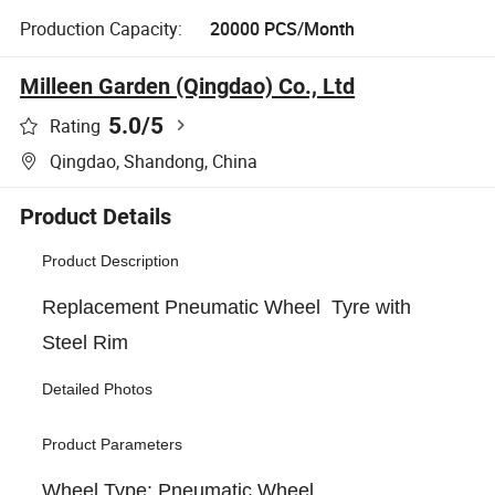
Production Capacity:
20000 PCS/Month
Milleen Garden (Qingdao) Co., Ltd
5.0
/5
Rating
Qingdao, Shandong, China
Product Details
Product Description
Replacement Pneumatic Wheel Tyre with
Steel Rim
Detailed Photos
Product Parameters
Wheel Type: Pneumatic Wheel