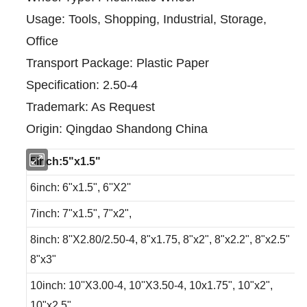
Usage: Tools, Shopping, Industrial, Storage,
Office
Transport Package: Plastic Paper
Specification: 2.50-4
Trademark: As Request
Origin: Qingdao Shandong China
5inch:5"x1.5"
6inch: 6"x1.5", 6''X2''
7inch: 7"x1.5", 7"x2",
8inch: 8''X2.80/2.50-4, 8"x1.75, 8"x2", 8"x2.2", 8"x2.5"
8"x3"
10inch: 10''X3.00-4, 10''X3.50-4, 10x1.75", 10"x2",