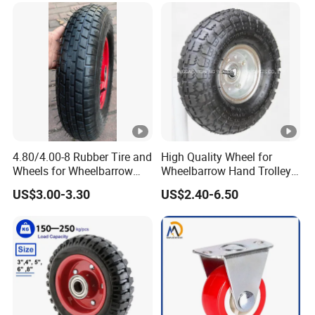
4.80/4.00-8 Rubber Tire and
High Quality Wheel for
Wheels for Wheelbarrow
Wheelbarrow Hand Trolley
Pneumatic Wheel and Yard
with Best Price
US$3.00-3.30
US$2.40-6.50
Cart Garden Wagon