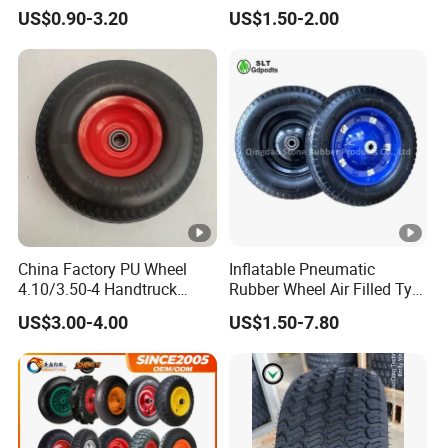
Wheelbarrow Garden Dump
US$0.90-3.20
US$1.50-2.00
Cart, Garden /Rice Paddy
Trailers, Agricultural Tractor
Rubber Wheel Tire for Sale
China Factory PU Wheel
Inflatable Pneumatic
4.10/3.50-4 Handtruck
Rubber Wheel Air Filled Tyre
Toolcart Tire
Wheelbarrow Wheel
US$3.00-4.00
US$1.50-7.80