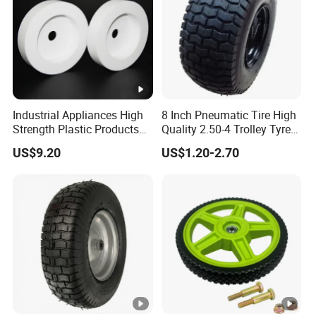
Industrial Appliances High
8 Inch Pneumatic Tire High
Strength Plastic Products
Quality 2.50-4 Trolley Tyre
PTFE Castors
Pneumatic Rubber Wheel
US$9.20
US$1.20-2.70
8inch 2.50-4 8.50-8