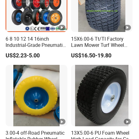
6 8 10 12 14 16inch
15X6.00-6 Tt/Tl Factory
Industrial-Grade Pneumatic
Lawn Mower Turf Wheel
Rubber Wheels for Heavy
Tyre with Steel Rim
US$2.23-5.00
US$16.50-19.80
Loads
3.00-4 off-Road Pneumatic
13X5.00-6 PU Foam Wheel