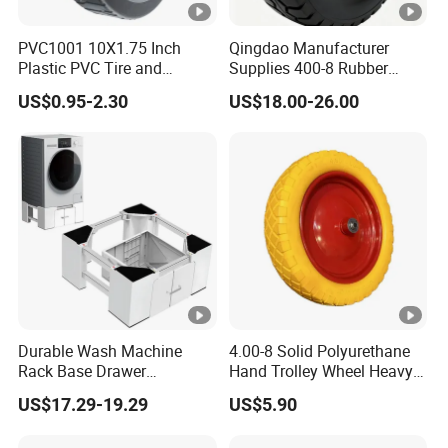
PVC1001 10X1.75 Inch
Qingdao Manufacturer
Plastic PVC Tire and
Supplies 400-8 Rubber
Wheels, 10" Hand Trucks
Solid Tires Shovel Solid
US$0.95-2.30
US$18.00-26.00
Utility Carts Lawnmowers
Non Inflatable Solid Tires
Replacement Tire Wheel,
with 1/2" Bearings
Durable Wash Machine
4.00-8 Solid Polyurethane
Rack Base Drawer
Hand Trolley Wheel Heavy
Adjustable Washing
Duty PU Foam for
US$17.29-19.29
US$5.90
Machine Base
Construction Industrial
Wheelbarrow Use New