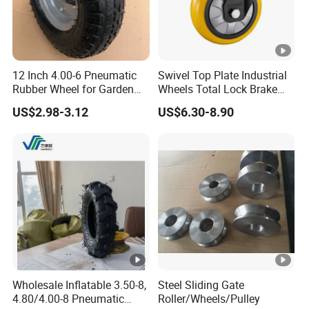
12 Inch 4.00-6 Pneumatic
Swivel Top Plate Industrial
Rubber Wheel for Garden
Wheels Total Lock Brake
Wagon Cart Trolley
Caster for Heavy Equipment
US$2.98-3.12
US$6.30-8.90
Wheelbarrow
Wholesale Inflatable 3.50-8,
Steel Sliding Gate
4.80/4.00-8 Pneumatic
Roller/Wheels/Pulley