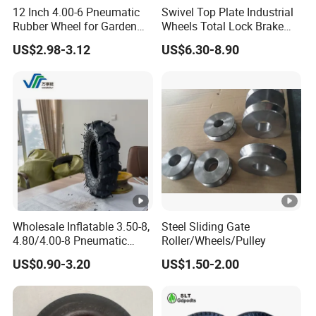
12 Inch 4.00-6 Pneumatic
Swivel Top Plate Industrial
Rubber Wheel for Garden
Wheels Total Lock Brake
Wagon Cart Trolley
Caster for Heavy Equipment
US$2.98-3.12
US$6.30-8.90
Wheelbarrow
Wholesale Inflatable 3.50-8,
Steel Sliding Gate
4.80/4.00-8 Pneumatic
Roller/Wheels/Pulley
Wheelbarrow Garden Dump
US$0.90-3.20
US$1.50-2.00
Cart, Garden /Rice Paddy
Trailers, Agricultural Tractor
Rubber Wheel Tire for Sale