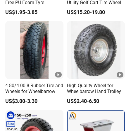
We value honesty, integrity, respect and
Free PU Foam Tyre
Utility Golf Cart Tire Wheel
Wheelbarrow Rubber Wheel
Tyre with
teamwork, we are committed to be the reliable
US$1.95-3.85
US$15.20-19.80
DOT/E4/ISO9001/RoHS/Re
ach for Golf Cart
supplier of products to farm and ranch
customers.
Packaging & Shipping
4.80/4.00-8 Rubber Tire and
High Quality Wheel for
Wheels for Wheelbarrow
Wheelbarrow Hand Trolley
Pneumatic Wheel and Yard
with Best Price
US$3.00-3.30
US$2.40-6.50
Cart Garden Wagon