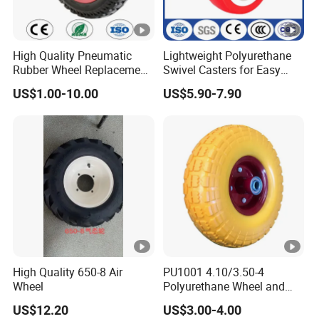
High Quality Pneumatic
Lightweight Polyurethane
Rubber Wheel Replacement
Swivel Casters for Easy
for Hand Truck
Furniture Mobility
US$1.00-10.00
US$5.90-7.90
Wheelbarrow
High Quality 650-8 Air
PU1001 4.10/3.50-4
Wheel
Polyurethane Wheel and
Tire 10 Inch Proof Flat Free
US$12.20
US$3.00-4.00
Hand Trolley Wheels