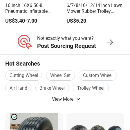
16 Inch 16X6.50-8
6/7/8/10/12/14 Inch Lawn
Pneumatic Inflatable
Mower Rubber Trolley
Rubber Tire and Wheel for
Bearing Hand Truck Wheels
US$3.40-7.00
US$5.20
Lawn Mower Spreader
Trolley Stroller Hand Truck
Trolley
Not exactly what you want?
Post Sourcing Request
Hot Searches
Cutting Wheel
Wheel Set
Custom Wheel
Air Hand
Brake Wheel
Trolley Wheel
View More