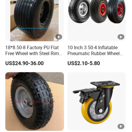
18*8.50-8 Factory PU Flat
10 Inch 3.50-4 Inflatable
Free Wheel with Steel Rim
Pneumatic Rubber Wheel
with Reach of Straight Rib
Hand Truck Air Wheel
US$24.90-36.00
US$2.10-5.80
PU