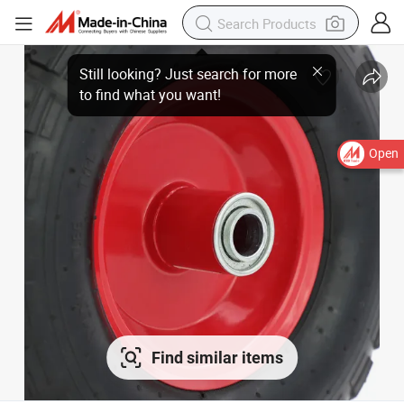
Open
Find similar items