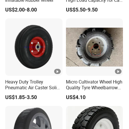
Inflatable Rubber Wheel
High Load Capacity for Cart
and Trolley
US$2.00-8.00
US$5.50-9.50
Heavy Duty Trolley
Micro Cultivator Wheel High
Pneumatic Air Caster Solid
Quality Tyre Wheelbarrow
Rubber Flat Free Wheel
Wheel16 Inch Pneumatic
US$1.85-3.50
US$4.10
10"*3.50-4
400-8 Wheel