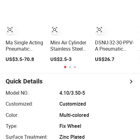
Weld Bw Socket
Cylinderversatile
Weld Sw
Sc Series Air
Connection,Electric
Cylinder for
Pneumatic
Industrial
Drive,Sleeve
Pneumatic
Angle Type API
Applications
Ma Single Acting
Mini Air Cylinder
DSNU-32-30-PPV-
Pneumatic
Stainless Steel
A Pneumatic
Cylinder Custom
Double Action
Cylinder 5249851
US$3.5-70.8
US$2.5-3
US$26.7
Stroke Aluminum
Pneumatic
for Industrial
Barrel with
Cylinder Bore
Automation
Internal Spring
Airtec Typ
Quick Details
Model NO.:
4.10/3.50-5
Customized:
Customized
Color:
Multi-colored
Type:
Fix Wheel
Surface Treatment:
Zinc Plated