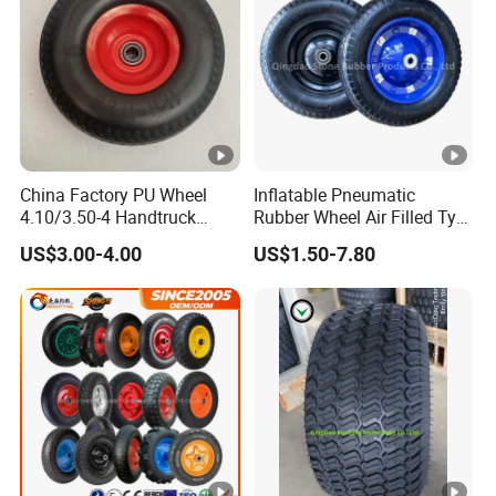
China Factory PU Wheel
Inflatable Pneumatic
4.10/3.50-4 Handtruck
Rubber Wheel Air Filled Tyre
Toolcart Tire
Wheelbarrow Wheel
US$3.00-4.00
US$1.50-7.80