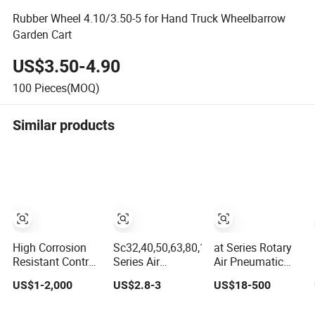
Rubber Wheel 4.10/3.50-5 for Hand Truck Wheelbarrow
Garden Cart
US$3.50-4.90
100
Pieces(MOQ)
Similar products
High Corrosion
Sc32,40,50,63,80,100,125,160
at Series Rotary
Resistant Control
Series Air
Air Pneumatic
Valve,316L
Cylinder Double
Actuator for Ball
US$1-2,000
US$2.8-3
US$18-500
Stainless Steel
Acting Standard
Valve Butterfly
CF8 Material,Butt
Pneumatic
Valves