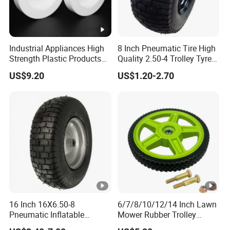
Industrial Appliances High
8 Inch Pneumatic Tire High
Strength Plastic Products
Quality 2.50-4 Trolley Tyre
PTFE Castors
Pneumatic Rubber Wheel
US$9.20
US$1.20-2.70
8inch 2.50-4 8.50-8
16 Inch 16X6.50-8
6/7/8/10/12/14 Inch Lawn
Pneumatic Inflatable
Mower Rubber Trolley
Rubber Tire and Wheel for
Bearing Hand Truck Wheels