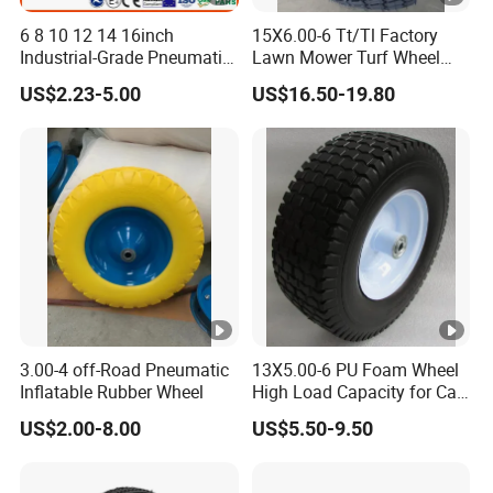
6 8 10 12 14 16inch
15X6.00-6 Tt/Tl Factory
Industrial-Grade Pneumatic
Lawn Mower Turf Wheel
Rubber Wheels for Heavy
Tyre with Steel Rim
US$2.23-5.00
US$16.50-19.80
Loads
3.00-4 off-Road Pneumatic
13X5.00-6 PU Foam Wheel
Inflatable Rubber Wheel
High Load Capacity for Cart
and Trolley
US$2.00-8.00
US$5.50-9.50