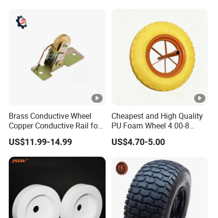
Brass Conductive Wheel
Cheapest and High Quality
Copper Conductive Rail for
PU Foam Wheel 4.00-8
LED Testing Line
Hand Push Wheel
US$11.99-14.99
US$4.70-5.00