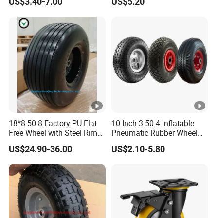
US$3.40-7.00
US$5.20
Lawn Mower Spreader
Trolley Stroller Hand Truck
Trolley
18*8.50-8 Factory PU Flat
10 Inch 3.50-4 Inflatable
Free Wheel with Steel Rim
Pneumatic Rubber Wheel
with Reach of Straight Rib
Hand Truck Air Wheel
US$24.90-36.00
US$2.10-5.80
PU