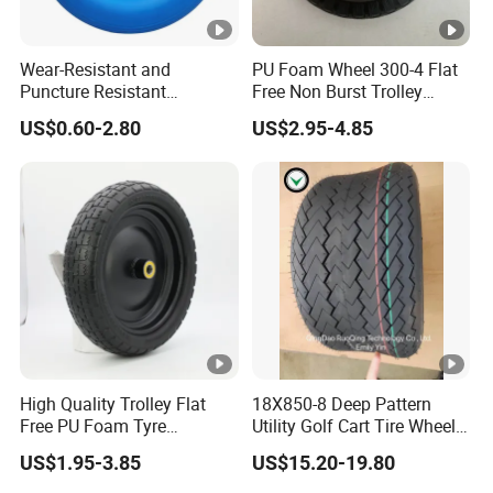
Wear-Resistant and
PU Foam Wheel 300-4 Flat
Puncture Resistant
Free Non Burst Trolley
Polyurethane Wheelbarrow
Wheel High Quality
US$0.60-2.80
US$2.95-4.85
Rubber Solid Wheel and PU
Foam Wheel 4.80/4.00-8
with Steel /Plastic Rim for
Wagon Trolley/ Lawn
High Quality Trolley Flat
18X850-8 Deep Pattern
Free PU Foam Tyre
Utility Golf Cart Tire Wheel
Wheelbarrow Rubber Wheel
Tyre with
US$1.95-3.85
US$15.20-19.80
DOT/E4/ISO9001/RoHS/Re
ach for Golf Cart