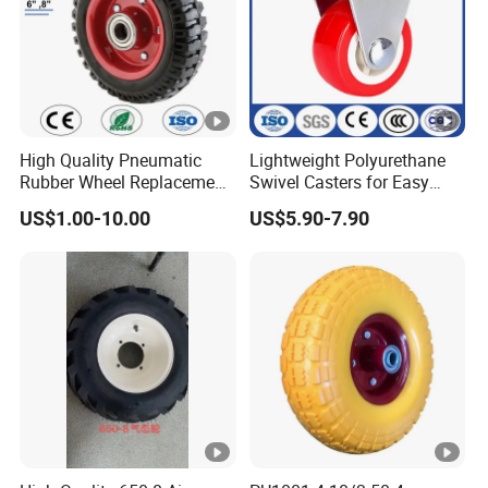
High Quality Pneumatic
Lightweight Polyurethane
Rubber Wheel Replacement
Swivel Casters for Easy
for Hand Truck
Furniture Mobility
US$1.00-10.00
US$5.90-7.90
Wheelbarrow