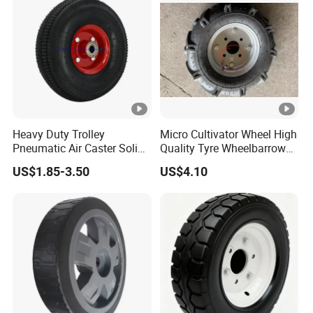
Heavy Duty Trolley
Micro Cultivator Wheel High
Pneumatic Air Caster Solid
Quality Tyre Wheelbarrow
Rubber Flat Free Wheel
Wheel16 Inch Pneumatic
US$1.85-3.50
US$4.10
10"*3.50-4
400-8 Wheel