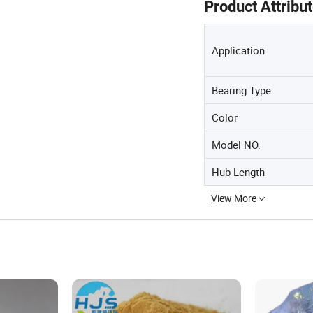
Product Attribu
Application
Bearing Type
Color
Model NO.
Hub Length
View More