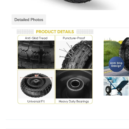
Detailed Photos