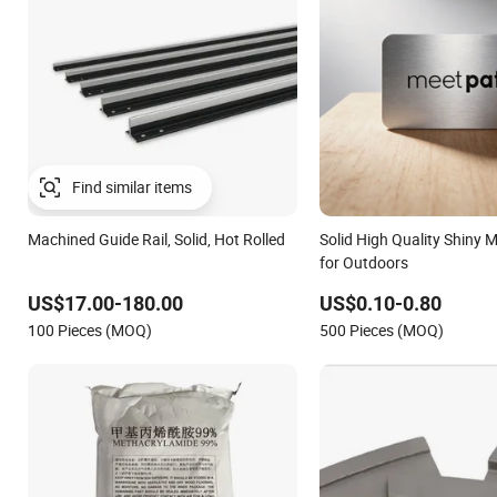
Find similar items
Machined Guide Rail, Solid, Hot Rolled
Solid High Quality Shiny M
for Outdoors
US$17.00-180.00
US$0.10-0.80
100 Pieces (MOQ)
500 Pieces (MOQ)