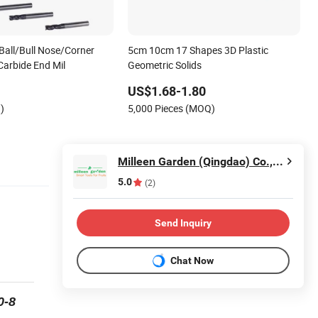
Ball/Bull Nose/Corner
5cm 10cm 17 Shapes 3D Plastic
Carbide End Mil
Geometric Solids
US$1.68-1.80
)
5,000 Pieces (MOQ)
Milleen Garden (Qingdao) Co., Ltd
5.0
(2)
Send Inquiry
Chat Now
0-8