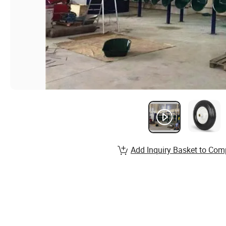
Add Inquiry Basket to Com