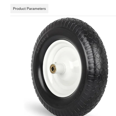
Product Parameters