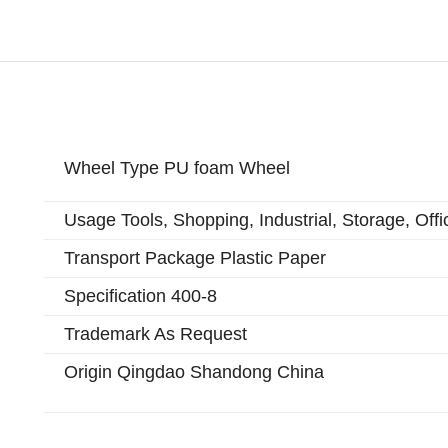
Wheel Type PU foam Wheel
Usage Tools, Shopping, Industrial, Storage, Offi
Transport Package Plastic Paper
Specification 400-8
Trademark As Request
Origin Qingdao Shandong China