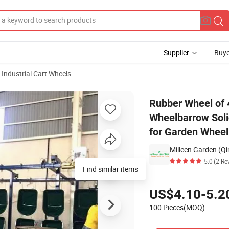
Supplier
Buye
Industrial Cart Wheels
d Wheel 16 Inch Wheelbarrow Solid Tire 6 Inch Centered Hub 5/8 Inch Ax
Rubber Wheel of 4
Wheelbarrow Soli
for Garden Whee
Milleen Garden (Qi
5.0
(2 Re
Find similar items
Pricing
US$4.10-5.2
100 Pieces(MOQ)
Contact Supplier