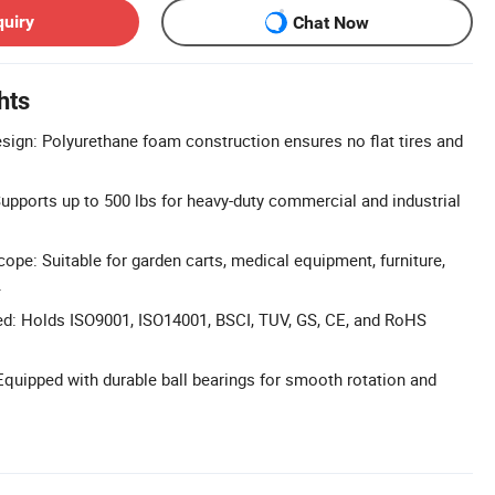
quiry
Chat Now
hts
sign: Polyurethane foam construction ensures no flat tires and
upports up to 500 lbs for heavy-duty commercial and industrial
ope: Suitable for garden carts, medical equipment, furniture,
.
ied: Holds ISO9001, ISO14001, BSCI, TUV, GS, CE, and RoHS
Equipped with durable ball bearings for smooth rotation and