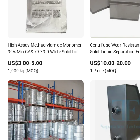
High Assay Methacrylamide Monomer
Centrifuge Wear-Resistant
99% Min CAS 79-39-0 White Solid for
Solid-Liquid Separation 
Organic Synthesis
US$3.00-5.00
US$10.00-20.00
1,000 kg (MOQ)
1 Piece (MOQ)