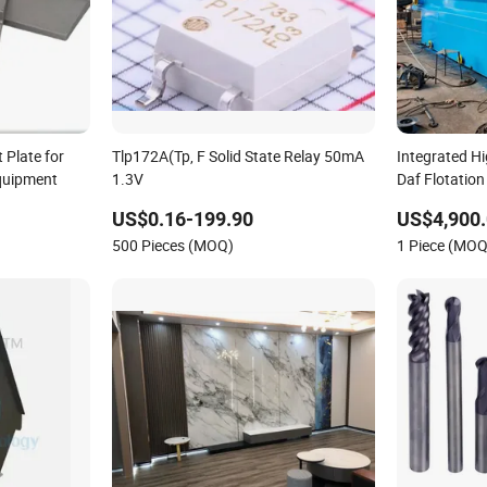
 Plate for
Tlp172A(Tp, F Solid State Relay 50mA
Integrated Hi
Equipment
1.3V
Daf Flotatio
Solids
US$0.16-199.90
US$4,900.
500 Pieces (MOQ)
1 Piece (MOQ