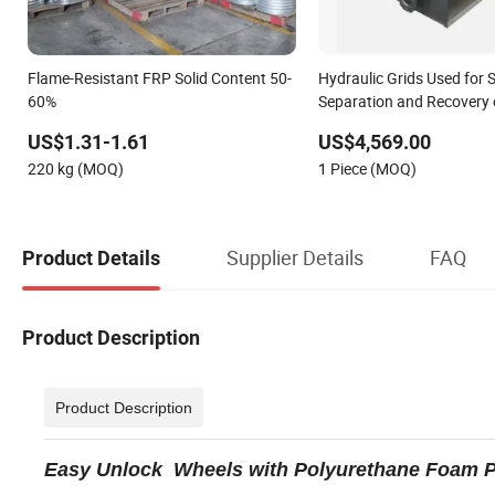
Flame-Resistant FRP Solid Content 50-
Hydraulic Grids Used for S
60%
Separation and Recovery 
Substances
US$1.31-1.61
US$4,569.00
220 kg (MOQ)
1 Piece (MOQ)
Supplier Details
FAQ
Product Details
Product Description
Product Description
Easy Unlock Wheels with Polyurethane Foam Pu