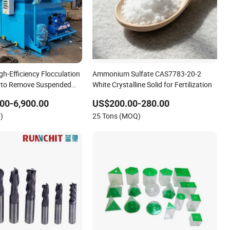
gh-Efficiency Flocculation
Ammonium Sulfate CAS7783-20-2
n to Remove Suspended
White Crystalline Solid for Fertilization
00-6,900.00
US$200.00-280.00
)
25 Tons (MOQ)