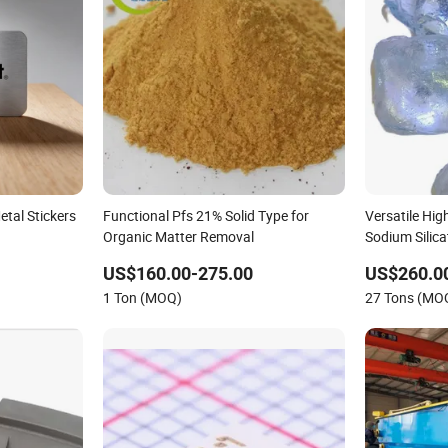
etal Stickers
Functional Pfs 21% Solid Type for
Versatile Hig
Organic Matter Removal
Sodium Silica
US$160.00-275.00
US$260.0
1 Ton (MOQ)
27 Tons (MO