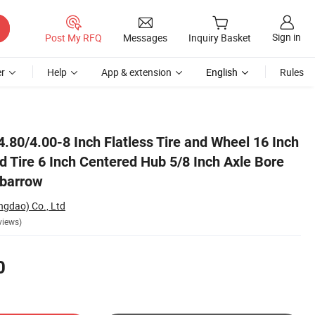
Sign in
Post My RFQ
Messages
Inquiry Basket
r
Help
App & extension
English
Rules
le Bore for Garden Wheelbarrow
.80/4.00-8 Inch Flatless Tire and Wheel 16 Inch
d Tire 6 Inch Centered Hub 5/8 Inch Axle Bore
lbarrow
ngdao) Co., Ltd
views)
0