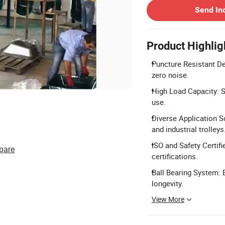
Send In
Product Highlig
Puncture Resistant De
zero noise.
High Load Capacity: S
use.
Diverse Application Sc
and industrial trolleys
ISO and Safety Certif
pare
certifications.
Ball Bearing System: 
longevity.
View More