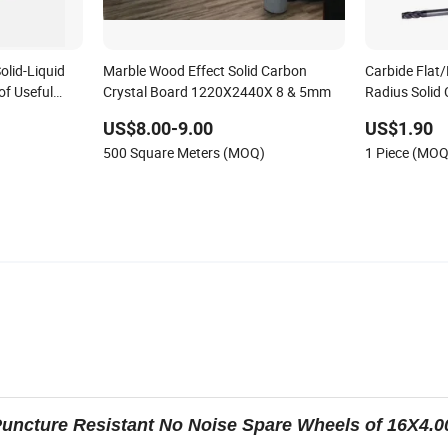
olid-Liquid
Marble Wood Effect Solid Carbon
Carbide Flat/
of Useful
Crystal Board 1220X2440X 8 & 5mm
Radius Solid 
US$8.00-9.00
US$1.90
500 Square Meters (MOQ)
1 Piece (MOQ
ncture Resistant No Noise Spare Wheels of 16X4.0