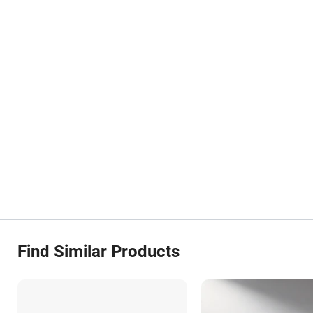
Find Similar Products