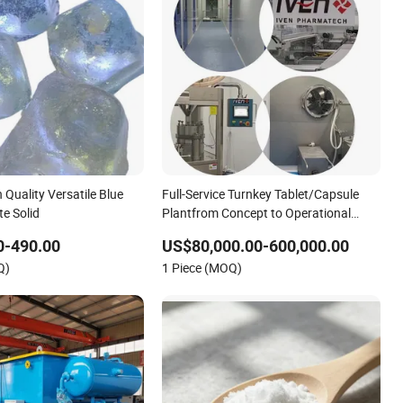
h Quality Versatile Blue
Full-Service Turnkey Tablet/Capsule
te Solid
Plantfrom Concept to Operational
Solid Dosage
0-490.00
US$80,000.00-600,000.00
Q)
1 Piece (MOQ)