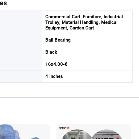
tes
Commercial Cart, Furniture, Industrial
Trolley, Material Handling, Medical
Equipment, Garden Cart
Ball Bearing
Black
16x4.00-8
4 inches