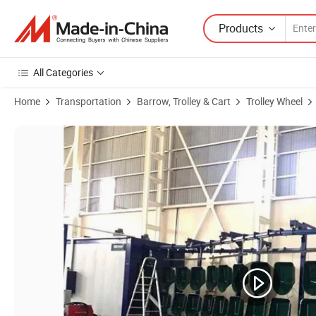
Products
All Categories
Home
Transportation
Barrow, Trolley & Cart
Trolley Wheel
Product Images of Rubber Wheel of 4.80/4.00-8 Inch Flatless Tire an