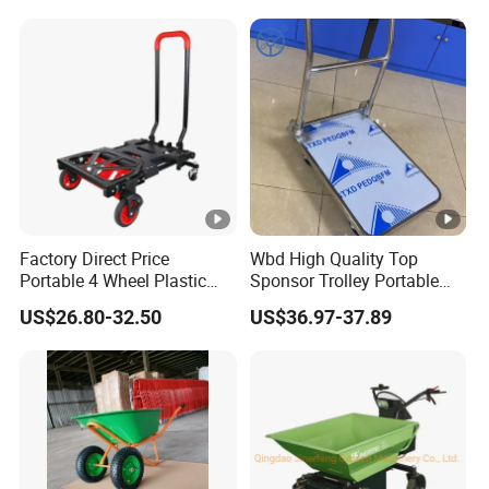
Workhouse Repair Shop
for Farm Equipment
Wheelbarrows Golf Utility
Carts Lawn&Garden
Factory Direct Price
Wbd High Quality Top
Portable 4 Wheel Plastic
Sponsor Trolley Portable
Heavy Duty Foldable Hand
Foldable Aluminium Alloy
US$26.80-32.50
US$36.97-37.89
Trolley
Shopping Hand Cart Easy
Carry Folding Trolley