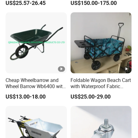
US$25.57-26.45
US$150.00-175.00
Wheels
Cheap Wheelbarrow and
Foldable Wagon Beach Cart
Wheel Barrow Wb6400 with
with Waterproof Fabric
Solid Wheel
Cover Wide Wheels
US$13.00-18.00
US$25.00-29.00
Foldable Handcart