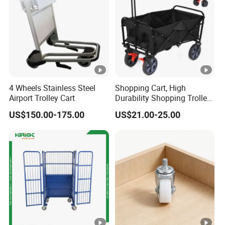
4 Wheels Stainless Steel
Shopping Cart, High
Airport Trolley Cart
Durability Shopping Trolley
4 Wheel Silent Folding
US$150.00-175.00
US$21.00-25.00
Wagon