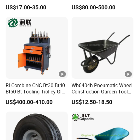
Dollies Four Wheel 300kg
US$17.00-35.00
US$80.00-500.00
30/55-Gallon Steel Round
Oil Drum Moving Dolly Steel
Mobile Drum Dolly
Rl Combine CNC Bt30 Bt40
Wb6404h Pneumatic Wheel
Bt50 Bt Tooling Trolley Glue
Construction Garden Tools
Gun Cart
Metal Wheelbarrow
US$400.00-410.00
US$12.50-18.50