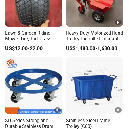
Lawn & Garden Riding
Heavy Duty Motorized Hand
Mower Tire, Turf Grass
Trolley for Rolled Inflatables
Cutter Kart Tyre, Snow
Event Rental Equipment
US$12.00-22.00
US$1,480.00-1,680.00
Blower Thrower Golf Cart
Transport
Tyres, Go-Karting Tire
SD Series Strong and
Stainless Steel Frame
Durable Stainless Drum
Trolley (C80)