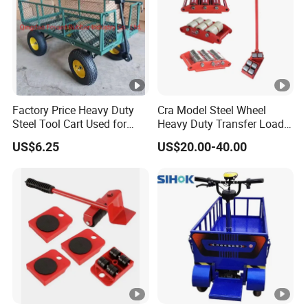
Factory Price Heavy Duty
Cra Model Steel Wheel
Steel Tool Cart Used for
Heavy Duty Transfer Load
Garden with Four 10*3.50-4
Roller Cargo Trolley
US$6.25
US$20.00-40.00
Pneumatic Wheels Tc1840