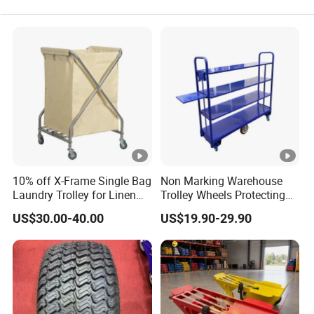
10% off X-Frame Single Bag
Non Marking Warehouse
Laundry Trolley for Linen
Trolley Wheels Protecting
with Wheels
Floors and Walls
US$30.00-40.00
US$19.90-29.90