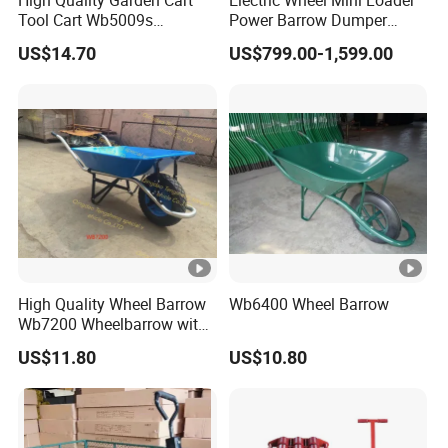
High Quality Garden Cart
Electric Wheel Mini Loader
Tool Cart Wb5009s
Power Barrow Dumper
Wheelbarrow
Hydraulic Tipping 500kgs
US$14.70
US$799.00-1,599.00
Heavy Loading Transporter
Trolley Cart
High Quality Wheel Barrow
Wb6400 Wheel Barrow
Wb7200 Wheelbarrow with
Load 160kg Pneumatic
US$11.80
US$10.80
Wheel