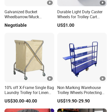
Galvanized Bucket
Durable Light Duty Caster
Wheelbarrow/Muck
Wheels for Trolley Cart
Truck/Mini Loader
Stability
Negotiable
US$1.00
10% off X-Frame Single Bag
Non Marking Warehouse
Laundry Trolley for Linen
Trolley Wheels Protecting
with Wheels
Floors and Walls
US$30.00-40.00
US$19.90-29.90