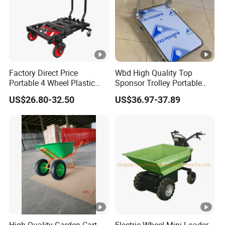
Factory Direct Price
Wbd High Quality Top
Portable 4 Wheel Plastic
Sponsor Trolley Portable
Heavy Duty Foldable Hand
Foldable Aluminium Alloy
US$26.80-32.50
US$36.97-37.89
Trolley
Shopping Hand Cart Easy
Carry Folding Trolley