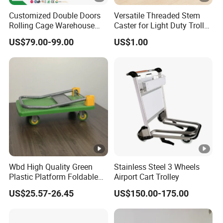
Customized Double Doors
Versatile Threaded Stem
Rolling Cage Warehouse
Caster for Light Duty Trolley
Roll Container with Wheels
Use
US$79.00-99.00
US$1.00
Wbd High Quality Green
Stainless Steel 3 Wheels
Plastic Platform Foldable
Airport Cart Trolley
Trolley Cart with Rubber
US$25.57-26.45
US$150.00-175.00
Wheels