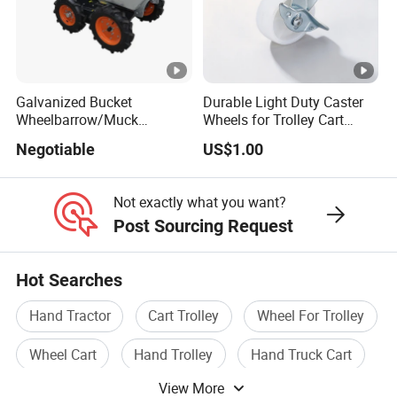
Galvanized Bucket
Durable Light Duty Caster
Wheelbarrow/Muck
Wheels for Trolley Cart
Truck/Mini Loader
Stability
Negotiable
US$1.00
Not exactly what you want?
Post Sourcing Request
Hot Searches
Hand Tractor
Cart Trolley
Wheel For Trolley
Wheel Cart
Hand Trolley
Hand Truck Cart
View More