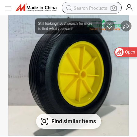
Open
Find similar items