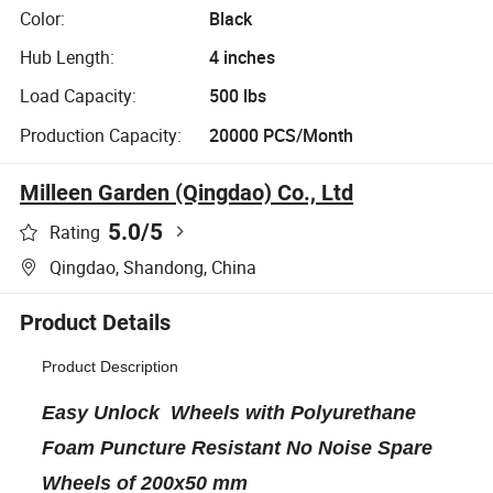
Color:
Black
Hub Length:
4 inches
Load Capacity:
500 lbs
Production Capacity:
20000 PCS/Month
Milleen Garden (Qingdao) Co., Ltd
5.0
/5
Rating
Qingdao, Shandong, China
Product Details
Product Description
Easy Unlock Wheels with Polyurethane
Foam Puncture Resistant No Noise Spare
Wheels of 200x50 mm