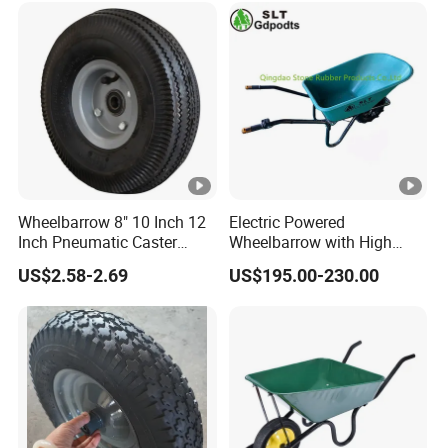
Wheelbarrow 8" 10 Inch 12
Electric Powered
Inch Pneumatic Caster
Wheelbarrow with High
Wheels
Load Capacity 6414
US$2.58-2.69
US$195.00-230.00