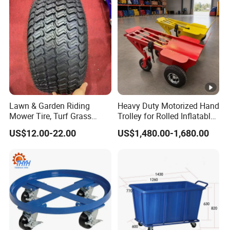
Lawn & Garden Riding
Heavy Duty Motorized Hand
Mower Tire, Turf Grass
Trolley for Rolled Inflatables
Cutter Kart Tyre, Snow
Event Rental Equipment
US$12.00-22.00
US$1,480.00-1,680.00
Blower Thrower Golf Cart
Transport
Tyres, Go-Karting Tire