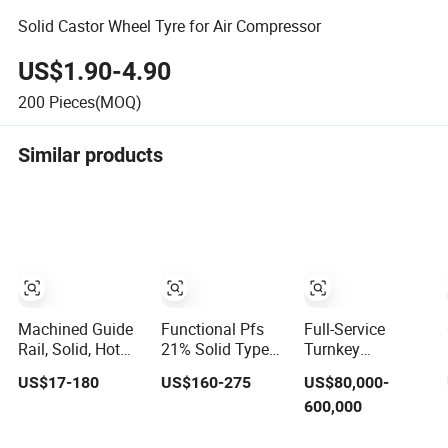
Solid Castor Wheel Tyre for Air Compressor
US$1.90-4.90
200
Pieces(MOQ)
Similar products
Machined Guide
Functional Pfs
Full-Service
Rail, Solid, Hot
21% Solid Type
Turnkey
Rolled
for Organic
Tablet/Capsule
US$17-180
US$160-275
US$80,000-
Matter Removal
Plantfrom
600,000
Concept to
Operational Solid