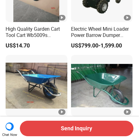
High Quality Garden Cart
Electric Wheel Mini Loader
Tool Cart Wb5009s
Power Barrow Dumper
Wheelbarrow
Hydraulic Tipping 500kgs
US$14.70
US$799.00-1,599.00
Heavy Loading Transporter
Trolley Cart
High Quality Wheel Barrow
Wb6400 Wheel Barrow
Send Inquiry
Wb7200 Wheelbarrow with
Load 160kg Pneumatic
Chat Now