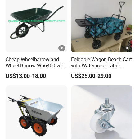
Cheap Wheelbarrow and
Foldable Wagon Beach Cart
Wheel Barrow Wb6400 with
with Waterproof Fabric
Solid Wheel
Cover Wide Wheels
US$13.00-18.00
US$25.00-29.00
Foldable Handcart