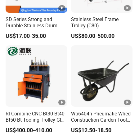
SD Series Strong and
Stainless Steel Frame
Durable Stainless Drum
Trolley (C80)
Dollies Four Wheel 300kg
US$17.00-35.00
US$80.00-500.00
30/55-Gallon Steel Round
Oil Drum Moving Dolly Steel
Mobile Drum Dolly
Rl Combine CNC Bt30 Bt40
Wb6404h Pneumatic Wheel
Bt50 Bt Tooling Trolley Glue
Construction Garden Tools
Gun Cart
Metal Wheelbarrow
US$400.00-410.00
US$12.50-18.50