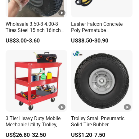
Wholesale 3.50-8 4.00-8
Lasher Falcon Concrete
Tires Steel 15inch 16inch
Poly Permatube
Pneumatic Rubber Wheel
Wheelbarrow
US$3.00-3.60
US$8.50-30.90
Trolley Wheels Wheelbarrow
Wheels
3 Tier Heavy Duty Mobile
Trolley Small Pneumatic
Mechanic Utility Trolley,
Solid Tire Rubber
Service Tool Storage Cart
Wheelbarrow Tire 2.50-4
US$26.80-32.50
US$1.20-7.50
with Wheels for Garage
3.00-4 Solid Rubber Wheel