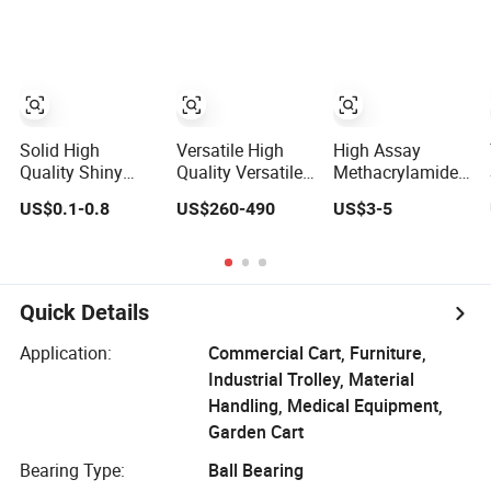
Dosage
Solid High
Versatile High
High Assay
Quality Shiny
Quality Versatile
Methacrylamide
Metal Stickers for
Blue Sodium
Monomer 99%
US$0.1-0.8
US$260-490
US$3-5
Outdoors
Silicate Solid
Min CAS 79-39-0
White Solid for
Organic
Synthesis
Quick Details
Application:
Commercial Cart, Furniture,
Industrial Trolley, Material
Handling, Medical Equipment,
Garden Cart
Bearing Type:
Ball Bearing