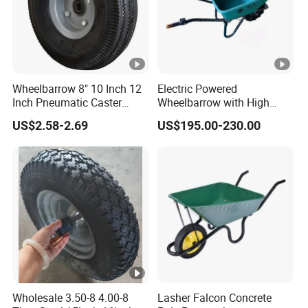
Wheelbarrow 8" 10 Inch 12
Electric Powered
Inch Pneumatic Caster
Wheelbarrow with High
Wheels
Load Capacity 6414
US$2.58-2.69
US$195.00-230.00
Wholesale 3.50-8 4.00-8
Lasher Falcon Concrete