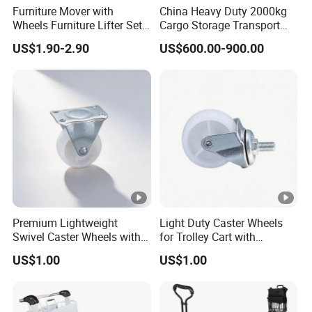
Furniture Mover with
China Heavy Duty 2000kg
Wheels Furniture Lifter Set
Cargo Storage Transport
Furniture Dolly 660 Lbs
Tool Four Wheel Motor
US$1.90-2.90
US$600.00-900.00
Capacity for Moving Heavy
Power 60V 1.5kw Flatbed
Furniture, Refrigerator, Sofa
Electric Trolley for Sale
Premium Lightweight
Light Duty Caster Wheels
Swivel Caster Wheels with
for Trolley Cart with
Durable Brakes
Threaded Stem
US$1.00
US$1.00