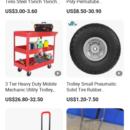
Tires Steel 15inch 16inch
Poly Permatube
Pneumatic Rubber Wheel
Wheelbarrow
US$3.00-3.60
US$8.50-30.90
Trolley Wheels Wheelbarrow
Wheels
3 Tier Heavy Duty Mobile
Trolley Small Pneumatic
Mechanic Utility Trolley,
Solid Tire Rubber
Service Tool Storage Cart
Wheelbarrow Tire 2.50-4
US$26.80-32.50
US$1.20-7.50
with Wheels for Garage
3.00-4 Solid Rubber Wheel
Workhouse Repair Shop
for Farm Equipment
Wheelbarrows Golf Utility
Carts Lawn&Garden