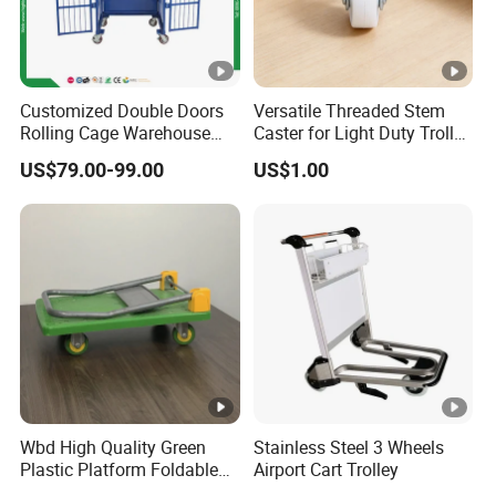
Customized Double Doors
Versatile Threaded Stem
Rolling Cage Warehouse
Caster for Light Duty Trolley
Roll Container with Wheels
Use
US$79.00-99.00
US$1.00
Wbd High Quality Green
Stainless Steel 3 Wheels
Plastic Platform Foldable
Airport Cart Trolley
Trolley Cart with Rubber