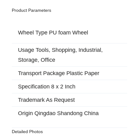
Product Parameters
Wheel Type PU foam Wheel
Usage Tools, Shopping, Industrial,
Storage, Office
Transport Package Plastic Paper
Specification 8 x 2 Inch
Trademark As Request
Origin Qingdao Shandong China
Detailed Photos